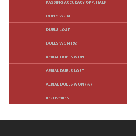
PASSING ACCURACY OPP. HALF
DUELS WON
DUELS LOST
DUELS WON (%)
AERIAL DUELS WON
AERIAL DUELS LOST
AERIAL DUELS WON (%)
RECOVERIES
TACKLES WON
GOALS