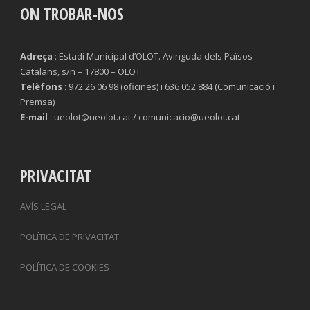
ON TROBAR-NOS
TACKLES LOST
PENALTY GOALS
TACKLES WON (%)
MINUTES PER GOAL
Adreça
: Estadi Municipal d’OLOT. Avinguda dels Països
Catalans, s/n – 17800 – OLOT
CLEARANCES
TOTAL SHOTS ON TARGET
Telèfons
: 972 26 06 98 (oficines) i 636 052 884 (Comunicació i
Premsa)
BLOCKS
TOTAL SHOTS OFF TARGET
E-mail
: ueolot@ueolot.cat / comunicacio@ueolot.cat
INTERCEPTIONS
SHOOTING ACCURACY
PENALTIES CONCEDED
SUCCESSFUL CROSSES
PRIVACITAT
FOULS WON
UNSUCCESSFUL CROSSES
AVÍS LEGAL
FOULS CONCEDED
SUCCESSFUL CROSSES (%)
POLÍTICA DE PRIVACITAT
YELLOW CARDS
ASSISTS
POLÍTICA DE COOKIES
RED CARDS
CHANCES CREATED