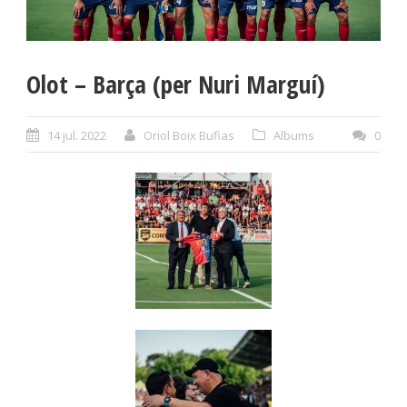
Olot – Barça (per Nuri Marguí)
14 jul. 2022
Oriol Boix Bufias
Albums
0