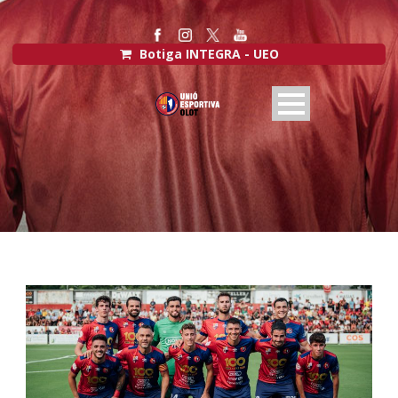
Botiga INTEGRA - UEO