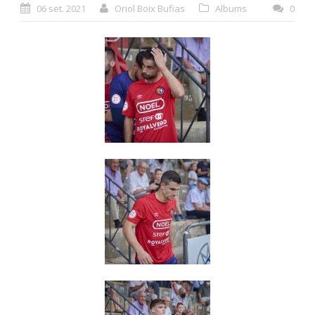
06 set. 2021
Oriol Boix Bufias
Albums
0