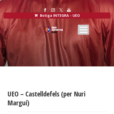
Botiga INTEGRA - UEO
UEO – Castelldefels (per Nuri
Marguí)