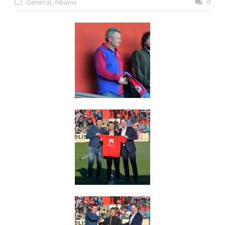
General
,
Albums
0