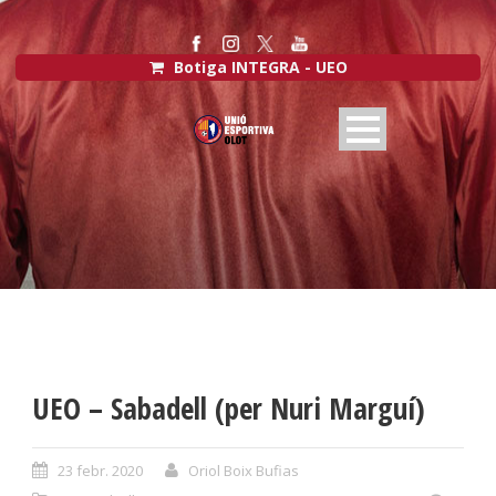
Botiga INTEGRA - UEO
UEO – Sabadell (per Nuri Marguí)
23 febr. 2020
Oriol Boix Bufias